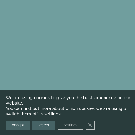
We are using cookies to give you the best experience on our
website.
You can find out more about which cookies we are using or
switch them off in
settings
.
Close GDPR Cookie Ba
Accept
Reject
Settings
© 2026
Cademi Artists Management
Terms & Conditions
Web coded
Kilmulis design