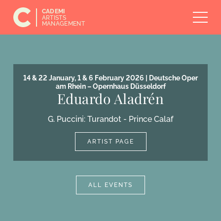
CADEMI
ARTISTS
MANAGEMENT
14 & 22 January, 1 & 6 February 2026 | Deutsche Oper
am Rhein – Opernhaus Düsseldorf
Eduardo Aladrén
G. Puccini: Turandot - Prince Calaf
ARTIST PAGE
ALL EVENTS