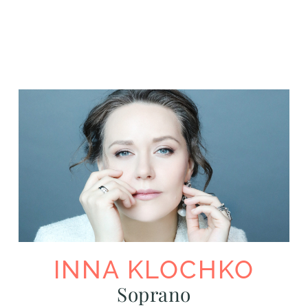
INNA KLOCHKO
Soprano