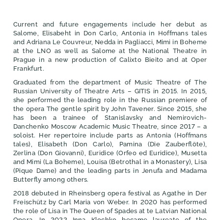
Current and future engagements include her debut as
Salome, Elisabeht in Don Carlo, Antonia in Hoffmans tales
and Adriana Le Couvreur, Nedda in Pagliacci, Mimi in Boheme
at the LNO as well as Salome at the National Theatre in
Prague in a new production of Calixto Bieito and at Oper
Frankfurt.
Graduated from the department of Music Theatre of The
Russian University of Theatre Arts – GITIS in 2015. In 2015,
she performed the leading role in the Russian premiere of
the opera The gentle spirit by John Tavener. Since 2015, she
has been a trainee of Stanislavsky and Nemirovich-
Danchenko Moscow Academic Music Theatre, since 2017 – а
soloist. Her repertoire include parts as Antonia (Hoffmans
tales), Elisabeth (Don Carlo), Pamina (Die Zauberflöte),
Zerlina (Don Giovanni), Euridice (Orfeo ed Euridice), Musetta
and Mimi (La Boheme), Louisa (Betrothal in a Monastery), Lisa
(Pique Dame) and the leading parts in Jenufa and Madama
Butterfly among others.
2018 debuted in Rheinsberg opera festival as Agathe in Der
Freischütz by Carl Maria von Weber. In 2020 has performed
the role of Lisa in The Queen of Spades at te Latvian National
Opera. In 2022 Inna Klochko became laureate of the