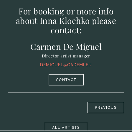
For booking or more info
about Inna Klochko please
contact:
Carmen De Miguel
Director artist manager
DEMIGUEL@CADEMI.EU
CONTACT
PREVIOUS
ALL ARTISTS