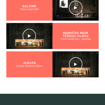
SALOME
Final scene LNO
MAMIČKO MÁM
TĚŽKOU HLAVU
From Jenůfa by L. Janáček
JENUFA
Latvian National Opera