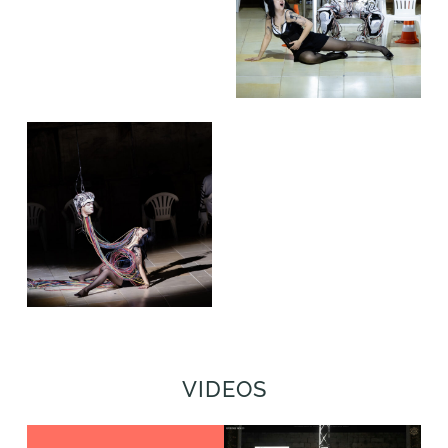
VIDEOS