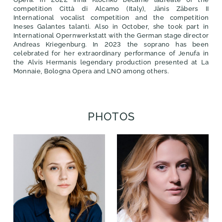
competition Città di Alcamo (Italy), Jānis Zābers II
International vocalist competition and the competition
Ineses Galantes talanti. Also in October, she took part in
International Opernwerkstatt with the German stage director
Andreas Kriegenburg. In 2023 the soprano has been
celebrated for her extraordinary performance of Jenufa in
the Alvis Hermanis legendary production presented at La
Monnaie, Bologna Opera and LNO among others.
PHOTOS